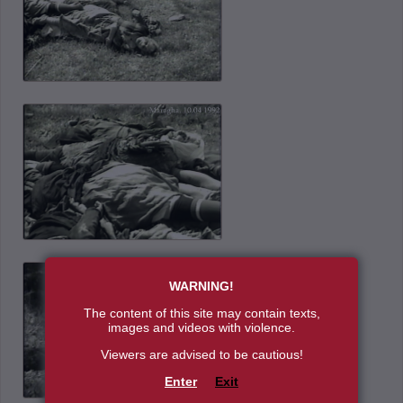
WARNING!
The content of this site may contain texts,
images and videos with violence.
Viewers are advised to be cautious!
Enter
Exit