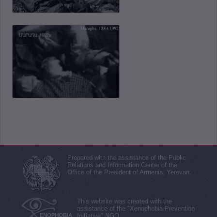
Prepared with the assistance of the Public
Relations and Information Center of the
Office of the President of Armenia, Yerevan.
This website was created with the
assistance of the "Xenophobia Prevention
Initiative" NGO