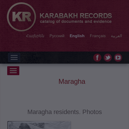
Հայերեն
Русский
English
Français
العربية
Maragha
Maragha residents. Photos