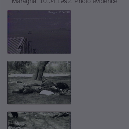
Maragha. 10.04.1992. Photo evidence