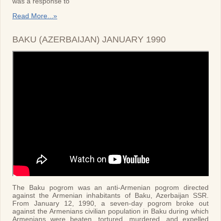
was a response to
Read More...»
BAKU (AZERBAIJAN) JANUARY 1990
The Baku pogrom was an anti-Armenian pogrom directed
against the Armenian inhabitants of Baku, Azerbaijan SSR.
From January 12, 1990, a seven-day pogrom broke out
against the Armenians civilian population in Baku during which
Armenians were beaten, tortured, murdered, and expelled