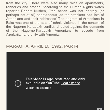
from the city. There were also many raids on apartments,
robberies and arsons. According to the Human Rights Watch
reporter Robert Kushen, "the action was not entirely (or
perhaps not at all) spontaneous, as the attackers had lists of
Armenians and their addresses".The pogrom of Armenians in
Baku was one of the acts of ethnic violence in the context of
the Nagorno-Karabakh conflict, directed against the demands
of the Nagorno-Karabakh Armenians to secede from
Azerbaijan and unify with Armenia.
MARAGHA, APRIL 10, 1992. PART-I