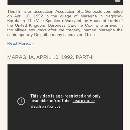
This film is an accusation. Accusation of a Genocide committed
on April 10, 1992 in the village of Maragha in Nagorno-
Karabakh. The Vice-Speaker oAvakyanf the House of Lords of
the United Kingdom, Baroness Caroline Cox, who arrived in
the village two days after the tragedy, named Maragha the
contemporary Golgotha many times over. This is
Read More...»
MARAGHA, APRIL 10, 1992. PART-II