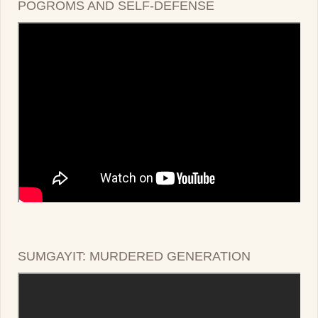
POGROMS AND SELF-DEFENSE
SUMGAYIT: MURDERED GENERATION