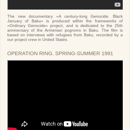
The new documentary «A century-long Genocide. Black
January of Baku» is produced within the frameworks of
«Ordinary Genocide» project, and is dedicated to the 25th
anniversary of the Armenian pogroms in Baku. The film is
based on interviews with refugees from Baku, recorded by a
our project crew in United States.
OPERATION RING. SPRING-SUMMER 1991