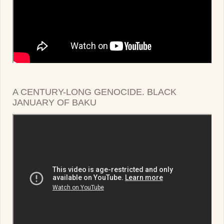
A CENTURY-LONG GENOCIDE. BLACK
JANUARY OF BAKU