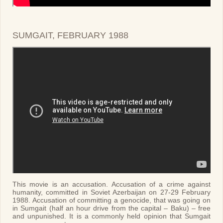
SUMGAIT, FEBRUARY 1988
This movie is an accusation. Accusation of a crime against
humanity, committed in Soviet Azerbaijan on 27-29 February
1988. Accusation of committing a genocide, that was going on
in Sumgait (half an hour drive from the capital – Baku) – free
and unpunished. It is a commonly held opinion that Sumgait