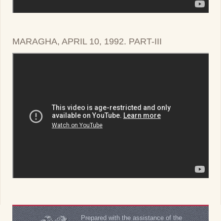
MARAGHA, APRIL 10, 1992. PART-III
Prepared with the assistance of the