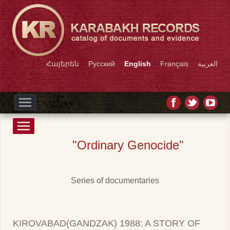
Հայերեն
Русский
English
Français
العربية
"Ordinary Genocide"
Series of documentaries
KIROVABAD(GANDZAK) 1988: A STORY OF