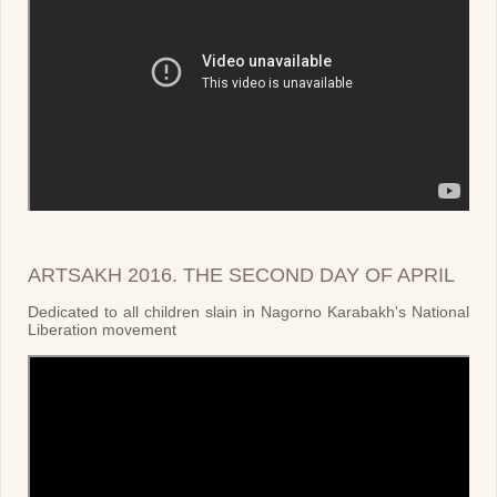
ARTSAKH 2016. THE SECOND DAY OF APRIL
Dedicated to all children slain in Nagorno Karabakh's National
Liberation movement